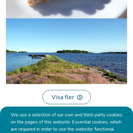
Visa fler
Pagination
We use a selection of our own and third-party cookies
on the pages of this website: Essential cookies, which
are required in order to use the website; functional