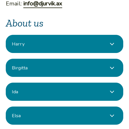
Email:
info@djurvik.ax
About us
Harry
Birgitta
Ida
Elsa