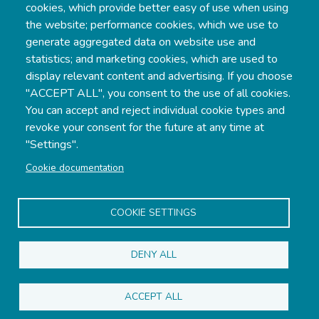
cookies, which provide better easy of use when using
the website; performance cookies, which we use to
generate aggregated data on website use and
statistics; and marketing cookies, which are used to
display relevant content and advertising. If you choose
"ACCEPT ALL", you consent to the use of all cookies.
Gottbyvägen 420, AX-22 130 Gottby,
You can accept and reject individual cookie types and
Åland
revoke your consent for the future at any time at
"Settings".
Phone:
+358 18 32433
Cookie documentation
Mobile:
+358 457 3424 941
Email:
info@djurvik.ax
COOKIE SETTINGS
DENY ALL
ACCEPT ALL