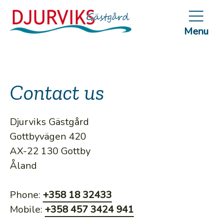
Skip
to
Menu
main
content
Contact us
Djurviks Gästgård
Gottbyvägen 420
AX-22 130 Gottby
Åland
Phone:
+358 18 32433
Mobile:
+358 457 3424 941