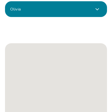
Olivia